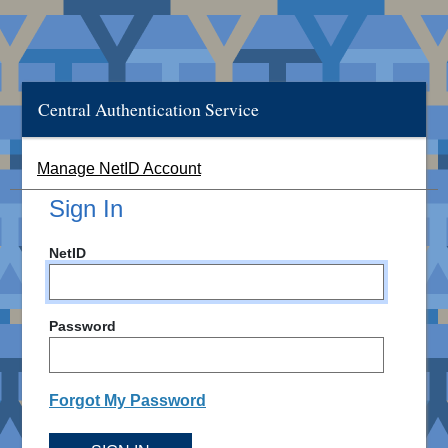
Central Authentication Service
Manage NetID Account
Sign In
NetID
Password
Forgot My Password