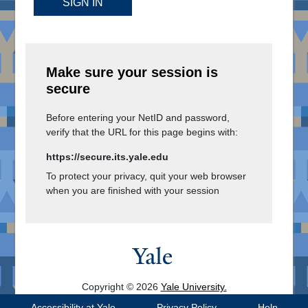
SIGN IN
Make sure your session is
secure
Before entering your NetID and password,
verify that the URL for this page begins with:
https://secure.its.yale.edu
To protect your privacy, quit your web browser
when you are finished with your session
Copyright © 2026
Yale University.
All Rights Reserved.
Accessibility at Yale
Privacy Policy
Help