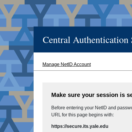
Central Authentication
Manage NetID Account
Make sure your session is s
Before entering your NetID and passwor
URL for this page begins with:
https://secure.its.yale.edu