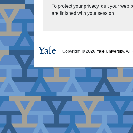
To protect your privacy, quit your web
are finished with your session
Copyright © 2026
Yale University.
All 