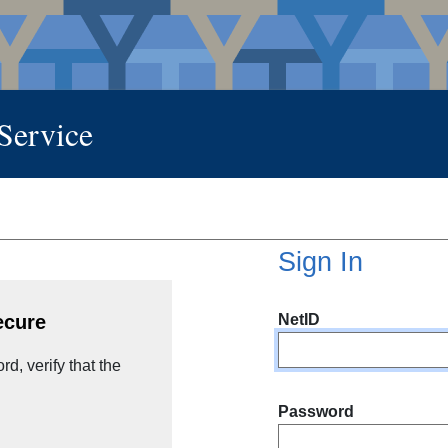
 Service
Sign In
NetID
ecure
d, verify that the
Password