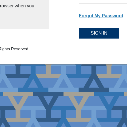
 browser when you
Forgot My Password
SIGN IN
Rights Reserved.