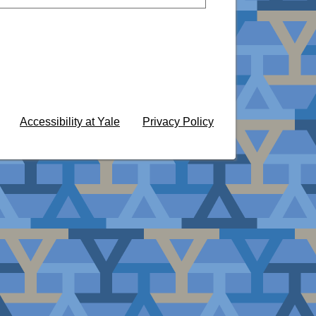
Accessibility at Yale
Privacy Policy