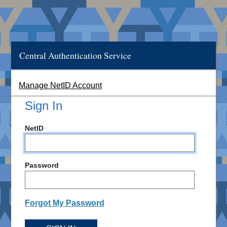
Central Authentication Service
Manage NetID Account
Sign In
NetID
Password
Forgot My Password