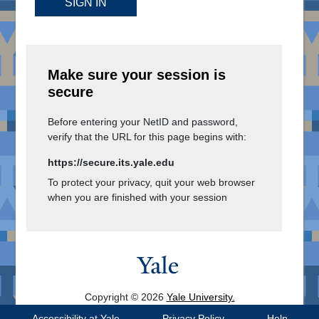
SIGN IN
Make sure your session is
secure
Before entering your NetID and password,
verify that the URL for this page begins with:
https://secure.its.yale.edu
To protect your privacy, quit your web browser
when you are finished with your session
Copyright © 2026
Yale University.
All Rights Reserved.
Accessibility at Yale
Privacy Policy
Help