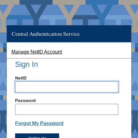
Central Authentication Service
Manage NetID Account
Sign In
NetID
Password
Forgot My Password