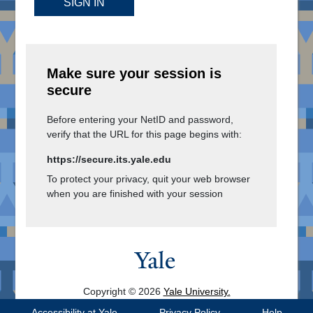
SIGN IN
Make sure your session is
secure
Before entering your NetID and password,
verify that the URL for this page begins with:
https://secure.its.yale.edu
To protect your privacy, quit your web browser
when you are finished with your session
Copyright © 2026
Yale University.
All Rights Reserved.
Accessibility at Yale
Privacy Policy
Help