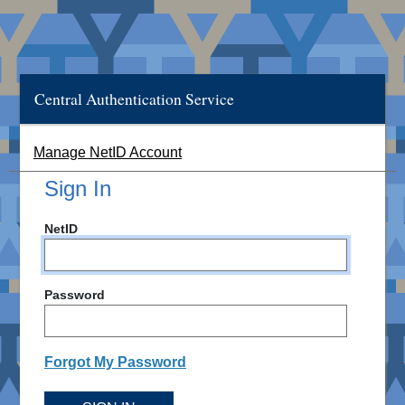
Central Authentication Service
Manage NetID Account
Sign In
NetID
Password
Forgot My Password