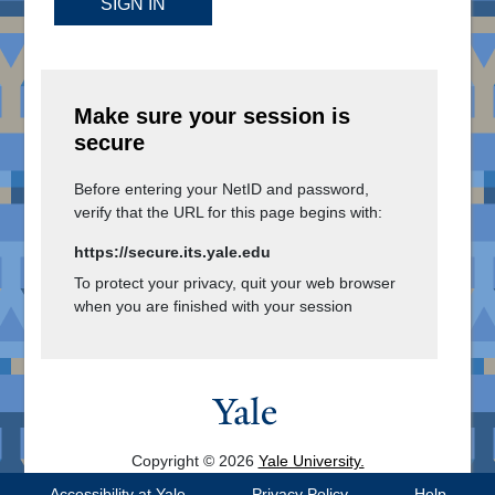
SIGN IN
Make sure your session is
secure
Before entering your NetID and password,
verify that the URL for this page begins with:
https://secure.its.yale.edu
To protect your privacy, quit your web browser
when you are finished with your session
Copyright © 2026
Yale University.
All Rights Reserved.
Accessibility at Yale
Privacy Policy
Help