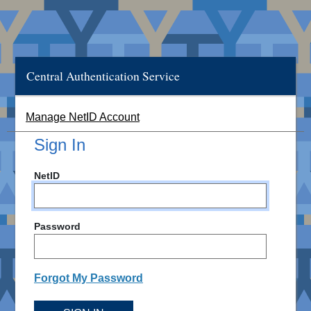
Central Authentication Service
Manage NetID Account
Sign In
NetID
Password
Forgot My Password