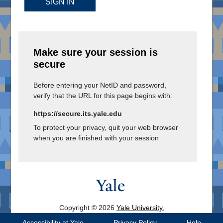
SIGN IN
Make sure your session is
secure
Before entering your NetID and password,
verify that the URL for this page begins with:
https://secure.its.yale.edu
To protect your privacy, quit your web browser
when you are finished with your session
Copyright © 2026
Yale University.
All Rights Reserved.
Accessibility at Yale
Privacy Policy
Help