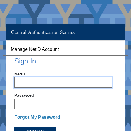
Central Authentication Service
Manage NetID Account
Sign In
NetID
Password
Forgot My Password