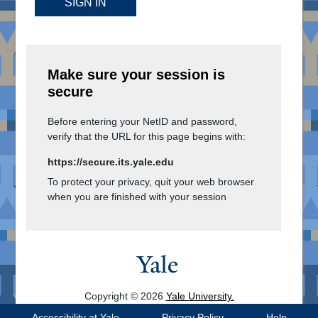
SIGN IN
Make sure your session is
secure
Before entering your NetID and password,
verify that the URL for this page begins with:
https://secure.its.yale.edu
To protect your privacy, quit your web browser
when you are finished with your session
Copyright © 2026
Yale University.
All Rights Reserved.
Accessibility at Yale
Privacy Policy
Help