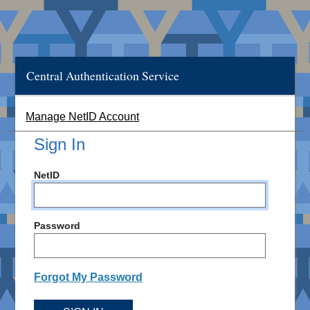
Central Authentication Service
Manage NetID Account
Sign In
NetID
Password
Forgot My Password