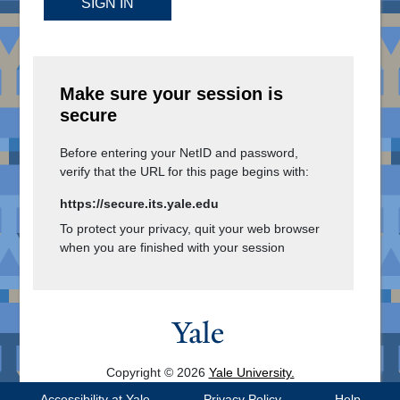
SIGN IN
Make sure your session is
secure
Before entering your NetID and password,
verify that the URL for this page begins with:
https://secure.its.yale.edu
To protect your privacy, quit your web browser
when you are finished with your session
Copyright © 2026
Yale University.
All Rights Reserved.
Accessibility at Yale
Privacy Policy
Help