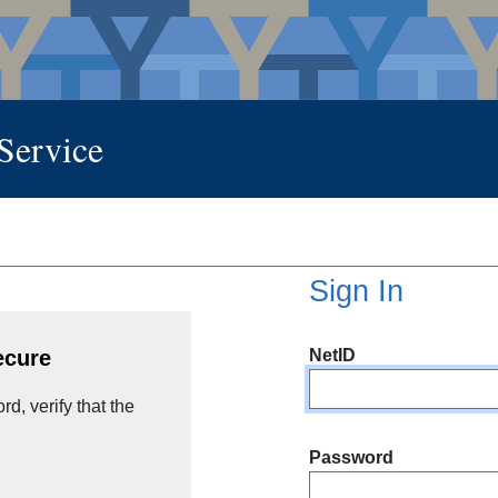
 Service
Sign In
NetID
ecure
d, verify that the
Password