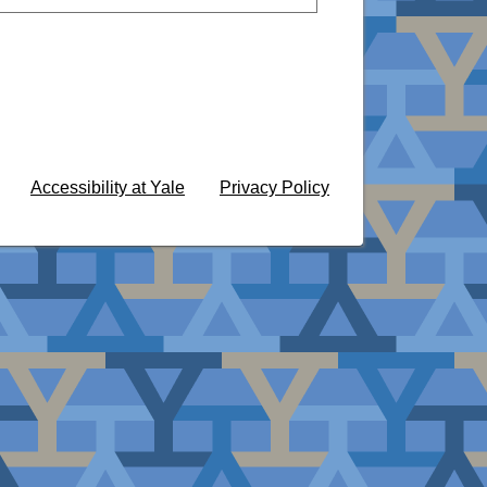
Accessibility at Yale
Privacy Policy