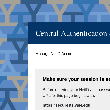
Central Authentication
Manage NetID Account
Make sure your session is s
Before entering your NetID and passwor
URL for this page begins with:
https://secure.its.yale.edu