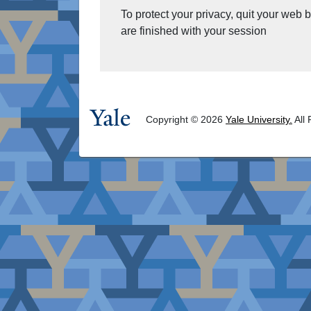
To protect your privacy, quit your web
are finished with your session
Copyright © 2026
Yale University.
All 