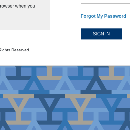
 browser when you
Forgot My Password
SIGN IN
Rights Reserved.