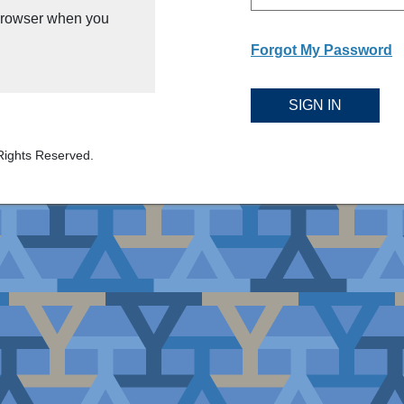
 browser when you
Forgot My Password
SIGN IN
Rights Reserved.