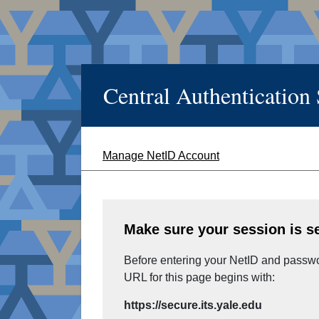
Central Authentication
Manage NetID Account
Make sure your session is s
Before entering your NetID and passwor
URL for this page begins with:
https://secure.its.yale.edu