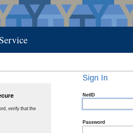
 Service
Sign In
NetID
ecure
d, verify that the
Password