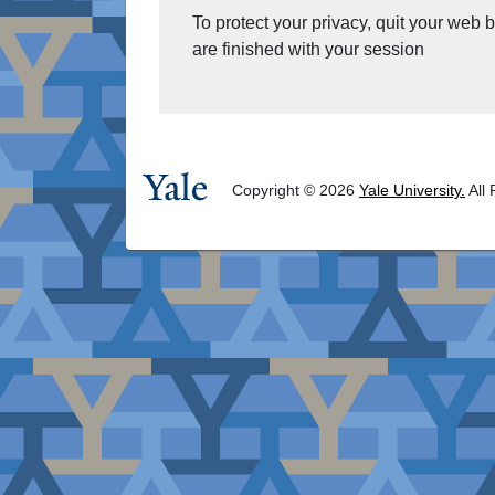
To protect your privacy, quit your web
are finished with your session
Copyright © 2026
Yale University.
All 