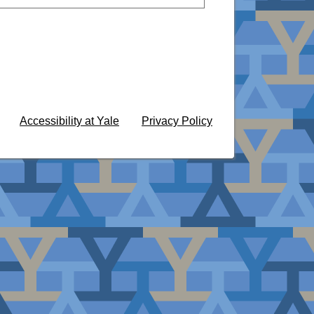
Accessibility at Yale
Privacy Policy