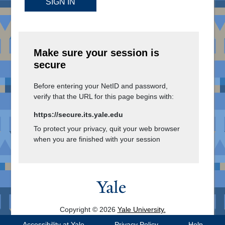
SIGN IN
Make sure your session is
secure
Before entering your NetID and password,
verify that the URL for this page begins with:
https://secure.its.yale.edu
To protect your privacy, quit your web browser
when you are finished with your session
Copyright © 2026
Yale University.
All Rights Reserved.
Accessibility at Yale
Privacy Policy
Help