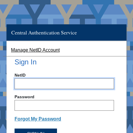
Central Authentication Service
Manage NetID Account
Sign In
NetID
Password
Forgot My Password