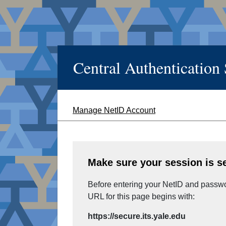
Central Authentication
Manage NetID Account
Make sure your session is s
Before entering your NetID and passwor
URL for this page begins with:
https://secure.its.yale.edu