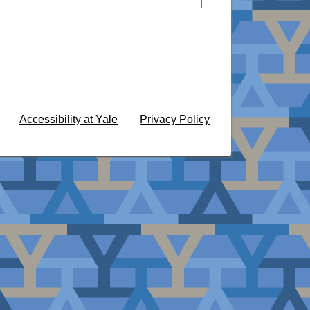
Accessibility at Yale
Privacy Policy