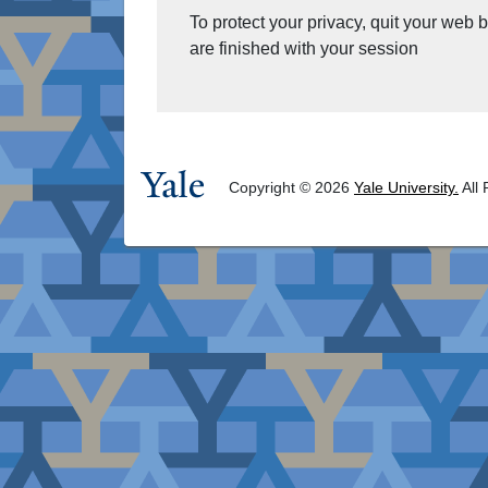
To protect your privacy, quit your web
are finished with your session
Copyright © 2026
Yale University.
All 