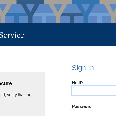
 Service
Sign In
NetID
ecure
d, verify that the
Password