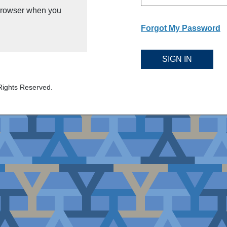
 browser when you
Forgot My Password
SIGN IN
Rights Reserved.