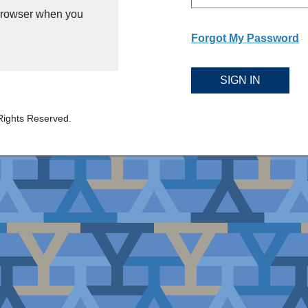
 browser when you
Forgot My Password
SIGN IN
Rights Reserved.