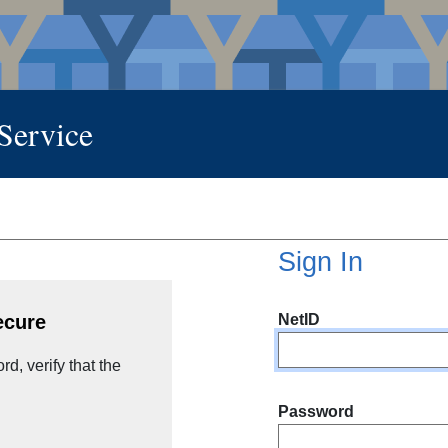
 Service
Sign In
NetID
ecure
d, verify that the
Password