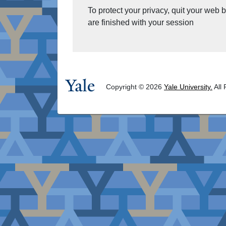
To protect your privacy, quit your web
are finished with your session
Copyright © 2026
Yale University.
All 