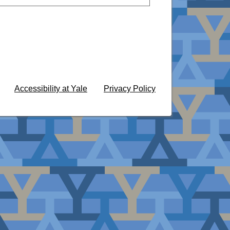
Accessibility at Yale
Privacy Policy