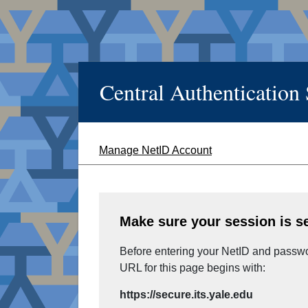
Central Authentication
Manage NetID Account
Make sure your session is s
Before entering your NetID and passwor
URL for this page begins with:
https://secure.its.yale.edu