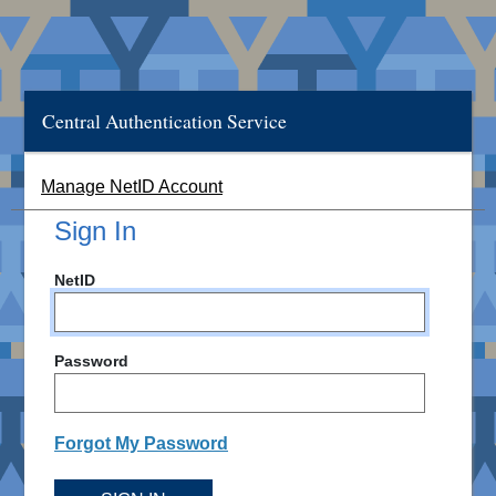
Central Authentication Service
Manage NetID Account
Sign In
NetID
Password
Forgot My Password