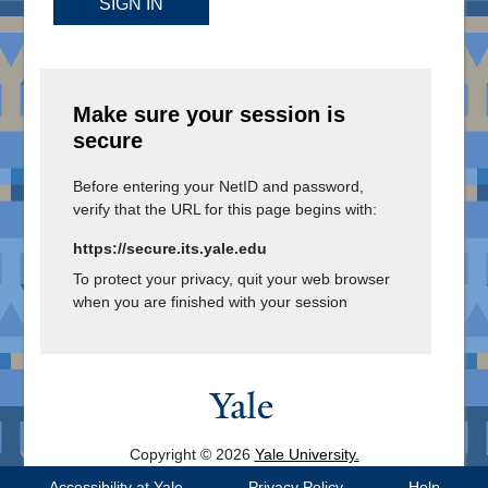
SIGN IN
Make sure your session is
secure
Before entering your NetID and password,
verify that the URL for this page begins with:
https://secure.its.yale.edu
To protect your privacy, quit your web browser
when you are finished with your session
Copyright © 2026
Yale University.
All Rights Reserved.
Accessibility at Yale
Privacy Policy
Help